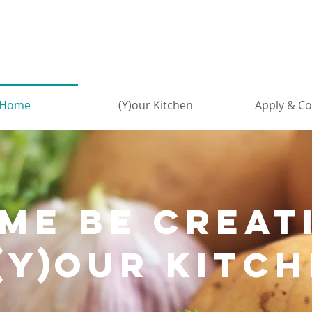
Home
(Y)our Kitchen
Apply & Co
mE be creat
(Y)
our kitch