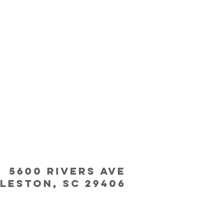
5600 Rivers Ave
leston, SC 29406