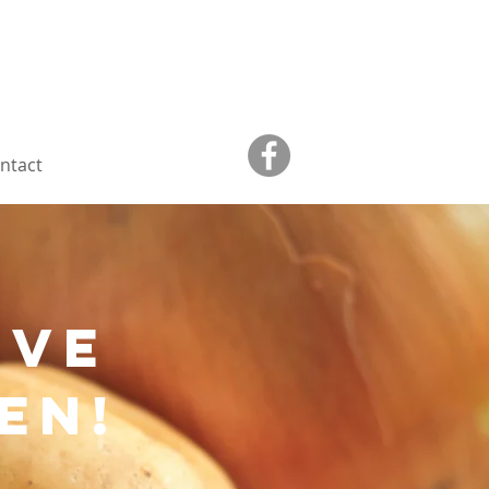
ntact
ive
en!