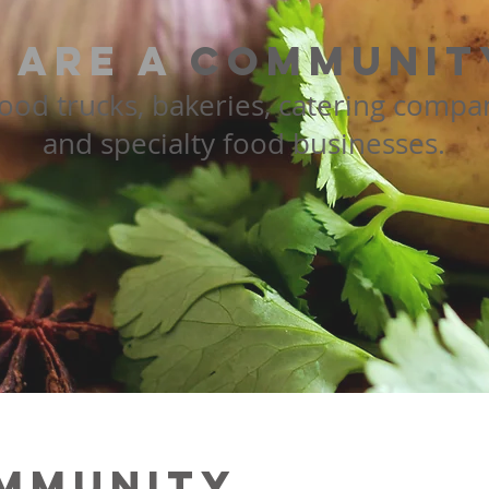
 are a
community
food trucks, bakeries, catering compa
and specialty food businesses.
mmunity