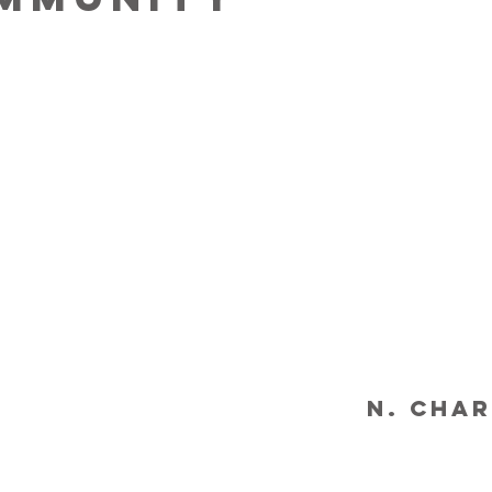
N. Char