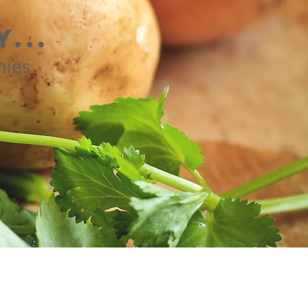
...
nies