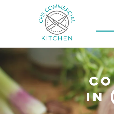
Co
in