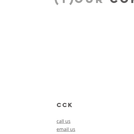
CCK
call us
email us