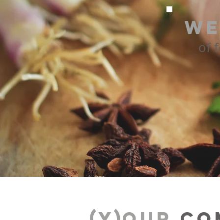
We
of 
(Y)
our
co